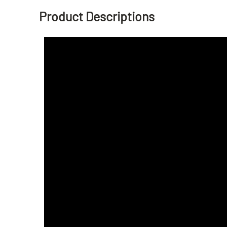
Product Descriptions