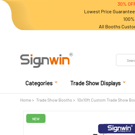
30% OFF
Lowest Price Guarantee 
100% 
All Booths Custo
Categories
Trade Show Displays
Home
Trade Show Booths
10x10ft Custom Trade Show Bo
NEW