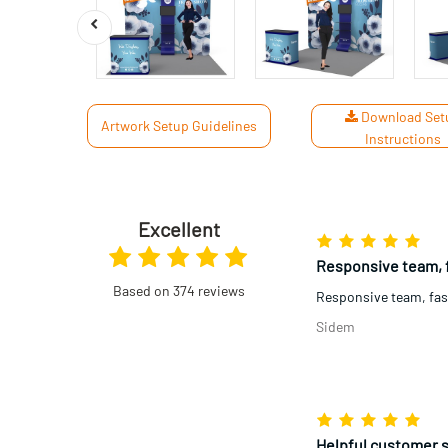
Download Set
Artwork Setup Guidelines
Instructions
Excellent
High quality materi
High quality materia
Based on 374 reviews
was great this order. 
Jamie