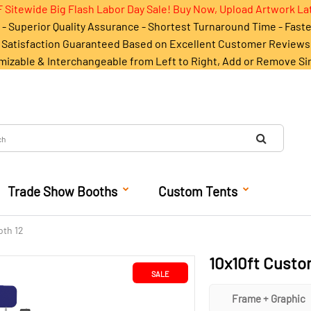
 Sitewide Big Flash Labor Day Sale! Buy Now, Upload Artwork La
- Superior Quality Assurance - Shortest Turnaround Time - Fast
Satisfaction Guaranteed Based on Excellent Customer Reviews
mizable & Interchangeable from Left to Right, Add or Remove Si
Trade Show Booths
Custom Tents
oth 12
10x10ft Custo
SALE
Frame + Graphic