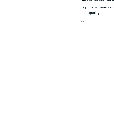
Responsive team, fa
Responsive team, fast 
Sidem
Helpful customer se
Helpful customer serv
High-quality product..
John