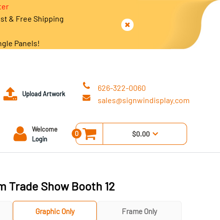
ter
est & Free Shipping
ngle Panels!
626-322-0060
Upload Artwork
sales@signwindisplay.com
Welcome
0
$0.00
Login
m Trade Show Booth 12
Graphic Only
Frame Only