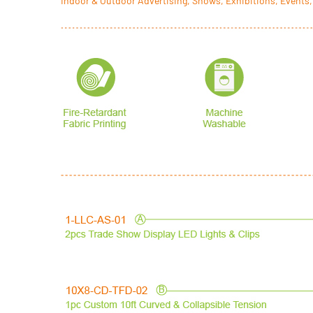
Indoor & Outdoor Advertising, Shows, Exhibitions, Events,