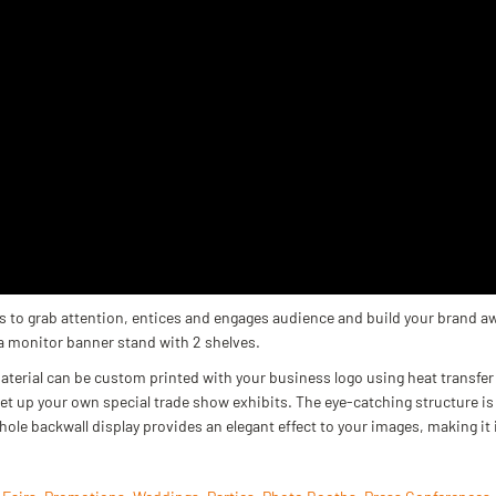
 to grab attention, entices and engages audience and build your brand a
 a monitor banner stand with 2 shelves.
aterial can be custom printed with your business logo using heat transfer 
set up your own special trade show exhibits. The eye-catching structure
hole backwall display provides an elegant effect to your images, making it 