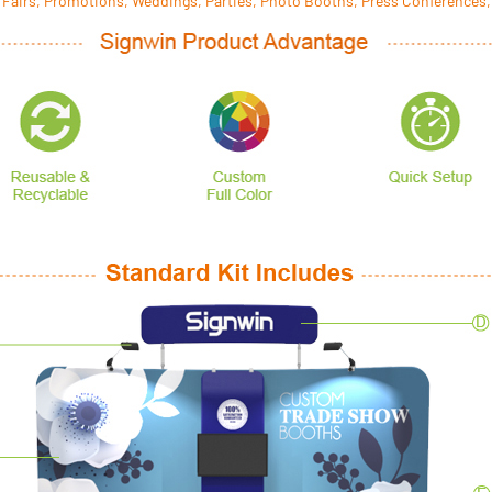
 Fairs, Promotions, Weddings, Parties, Photo Booths, Press Conferences,