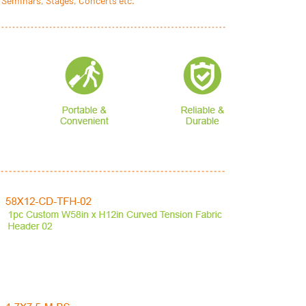
 Seminars, Stages, Concerts etc.