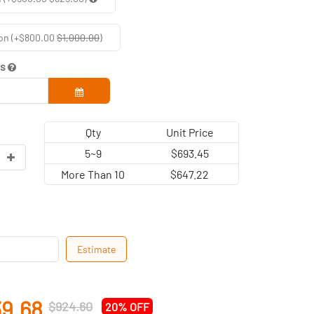
on (+$800.00
$1,000.00
)
ds
Qty
Unit Price
5~9
$693.45
More Than 10
$647.22
Estimate
9.68
$924.60
20% OFF