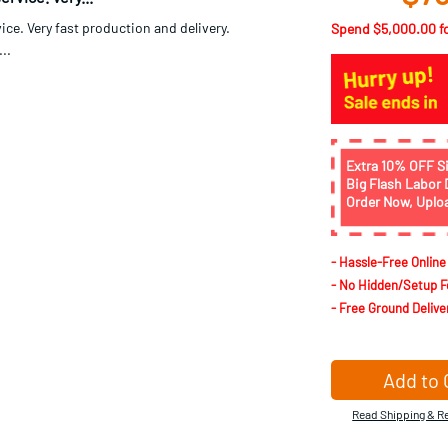
st delivery...
Spend
$5,000.00
f
delivery!...
Nov 21 2019
Extra 10% OFF S
Big Flash Labor 
rvice. Very...
Order Now, Uplo
ice. Very fast production and delivery.
..
- Hassle-Free Online
- No Hidden/Setup F
- Free Ground Delive
Add to 
Read Shipping & Re