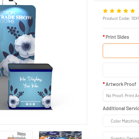
Product Code: 10X
Print Sides
Artwork Proof
Additional Servi
Color Matchin
Graphic Desig