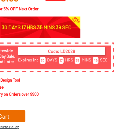
or
5
% OFF Next Order
30 DAYS 17 HRS 35 MINS 37 SEC
itewide
Code: LD2026
Day Sale,
Expires in:
DAYS
HRS
MINS
SEC
30
17
35
48
ad Later
 Design Tool
ee
ry on Orders over $900
Cart
turns Policy