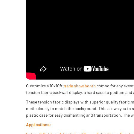
Customize a 10x10ft
trade show booth
combo for any events
tension fabric backwall display, a hard case to podium and
These tension fabric displays with superior quality fabric m
meticulously to match the background. This allows you to 
plastic case for easy dismantling and transportation. The w
Applications: