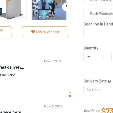
Rush Producti
Deadline in Han
up
Add to Wishlist
Quantity
Jul 1 2026
als The im...
ls The immediate contact and turnaround
I didn't need or expected my order an...
Delivery Date
$73
Jun 29 2026
Your Price: