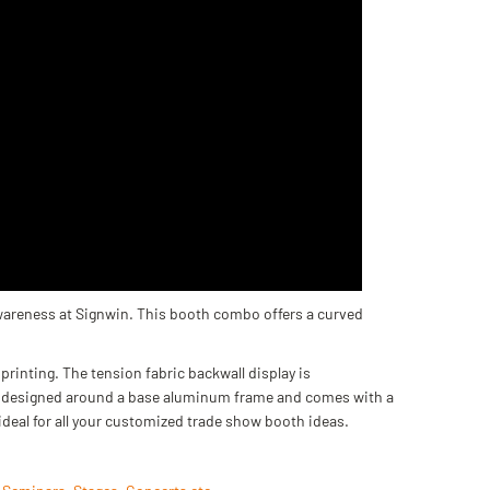
wareness at Signwin. This booth combo offers a curved
printing. The tension fabric backwall display is
 is designed around a base aluminum frame and comes with a
ideal for all your customized trade show booth ideas.