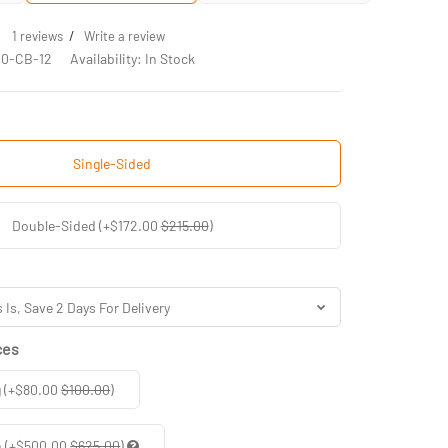
/
1 reviews
Write a review
10-CB-12
Availability: In Stock
Single-Sided
Double-Sided (+$172.00
$215.00
)
ces
g (+$80.00
$100.00
)
n (+$500.00
$625.00
)