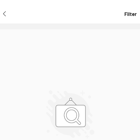
Filter