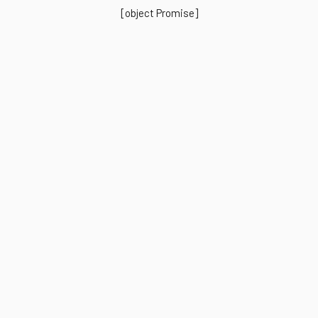
[object Promise]