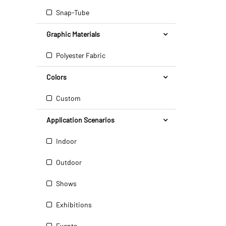
Snap-Tube
Graphic Materials
Polyester Fabric
Colors
Custom
Application Scenarios
Indoor
Outdoor
Shows
Exhibitions
Events