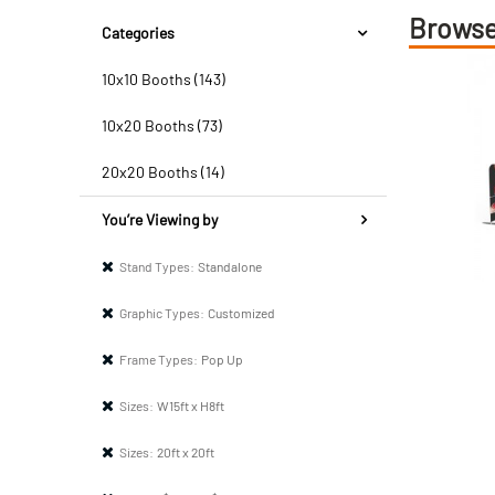
Browse
Categories
10x10 Booths (143)
10x20 Booths (73)
20x20 Booths (14)
You’re Viewing by
Stand Types:
Standalone
Graphic Types:
Customized
Frame Types:
Pop Up
Sizes:
W15ft x H8ft
Sizes:
20ft x 20ft