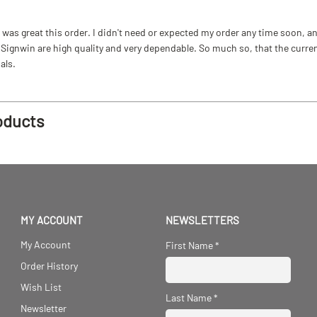
as great this order. I didn't need or expected my order any time soon, and
ignwin are high quality and very dependable. So much so, that the current b
als.
oducts
MY ACCOUNT
NEWSLETTERS
My Account
First Name
*
Order History
Wish List
Last Name
*
Newsletter