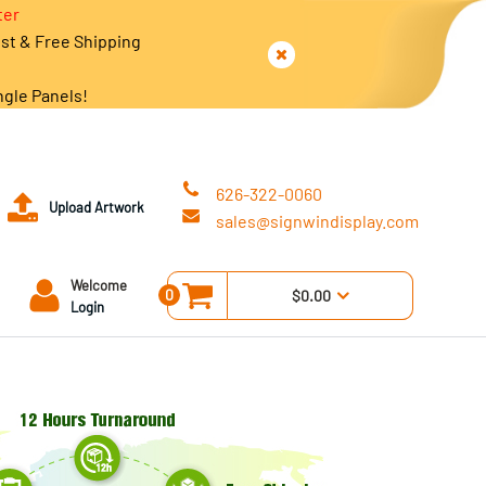
ter
est & Free Shipping
ngle Panels!
626-322-0060
Upload Artwork
sales@signwindisplay.com
Welcome
0
$0.00
Login