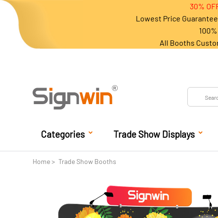
30% OFF
Lowest Price Guarantee 
100% 
All Booths Custo
Categories
Trade Show Displays
Home
Trade Show Booths