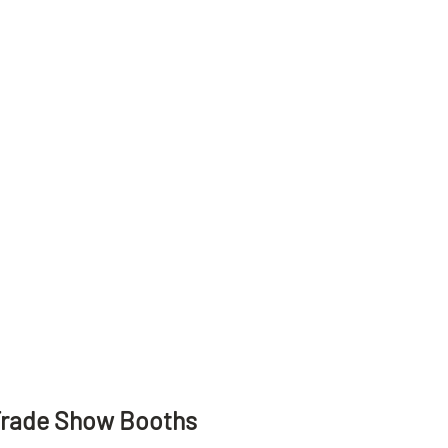
Trade Show Booths