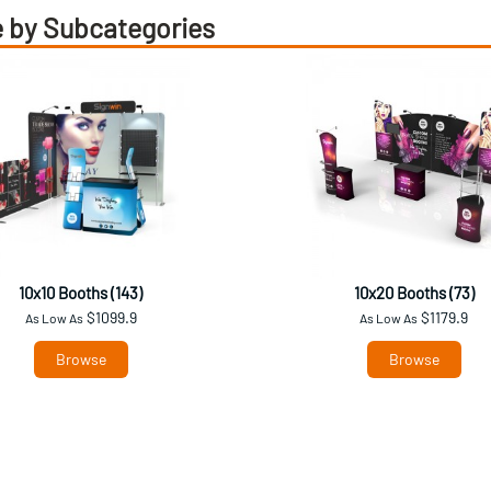
 by Subcategories
10x10 Booths (143)
10x20 Booths (73)
$1099.9
$1179.9
As Low As
As Low As
Browse
Browse