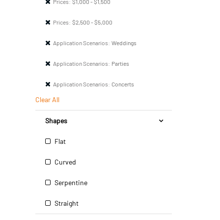
Prices:
$1,000 - $1,500
Prices:
$2,500 - $5,000
Application Scenarios:
Weddings
Application Scenarios:
Parties
Application Scenarios:
Concerts
Clear All
Shapes
Flat
Curved
Serpentine
Straight