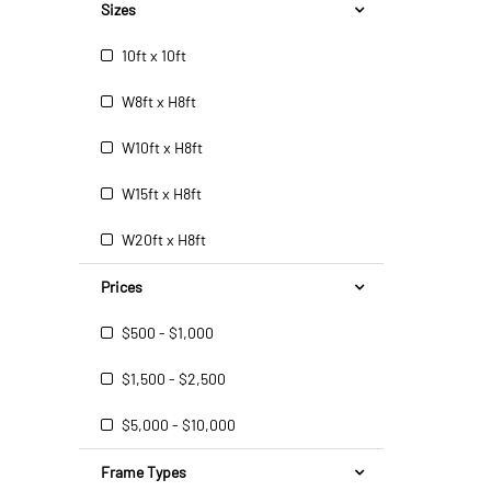
Sizes
10ft x 10ft
W8ft x H8ft
W10ft x H8ft
W15ft x H8ft
W20ft x H8ft
Prices
$500 - $1,000
$1,500 - $2,500
$5,000 - $10,000
Frame Types