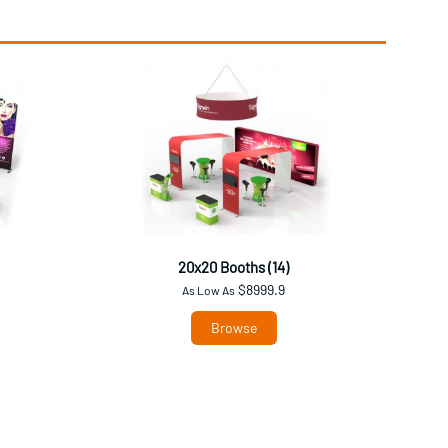
20x20 Booths (14)
$8999.9
As Low As
Browse