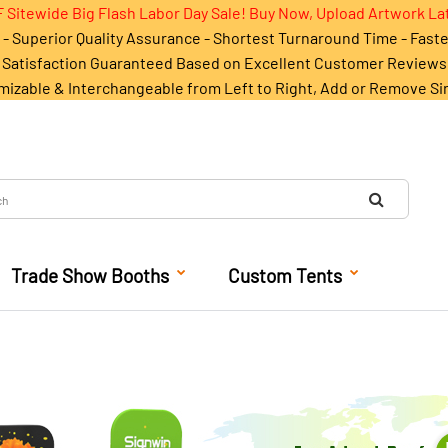
 Sitewide Big Flash Labor Day Sale! Buy Now, Upload Artwork La
- Superior Quality Assurance - Shortest Turnaround Time - Fast
Satisfaction Guaranteed Based on Excellent Customer Reviews
mizable & Interchangeable from Left to Right, Add or Remove Si
Trade Show Booths
Custom Tents