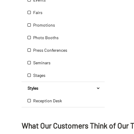
Fairs
Promotions
Photo Booths
Press Conferences
Seminars
Stages
Styles
Reception Desk
What Our Customers Think
of
Our 