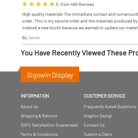
5, from 460 Reviews
High quality materials The immediate contact and turnaround w
order. This is my second order and the materials produced by S
ordered a new booth because we wanted to update our materi
By
Jamie
You Have Recently Viewed These Pr
Signwin Display
INFORMATION
CUSTOMER SERVICE
About Us
Frequently Asked Questions
Shipping & Returns
Graphic Design
100% Satisfaction Guaranteed
Contact Us
Terms & Conditions
Submit a Claim