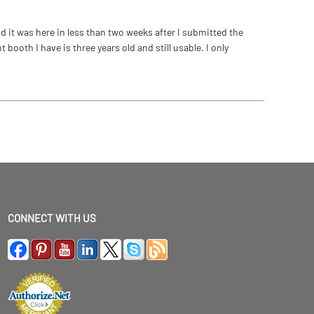
 it was here in less than two weeks after I submitted the
ooth I have is three years old and still usable. I only
CONNECT WITH US