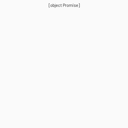
[object Promise]