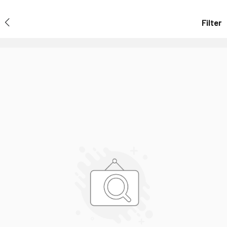
Filter