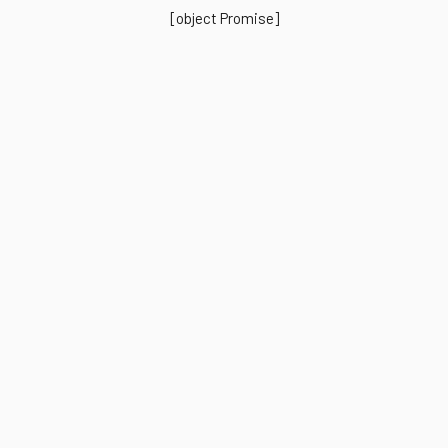
[object Promise]