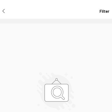
Filter