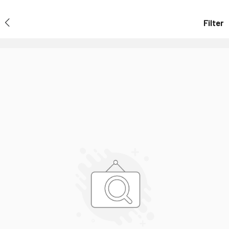
Filter