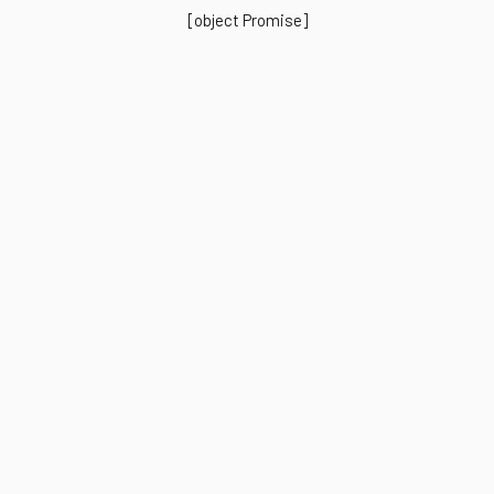
[object Promise]