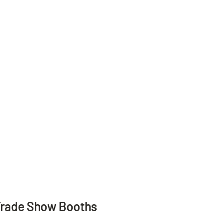
Trade Show Booths