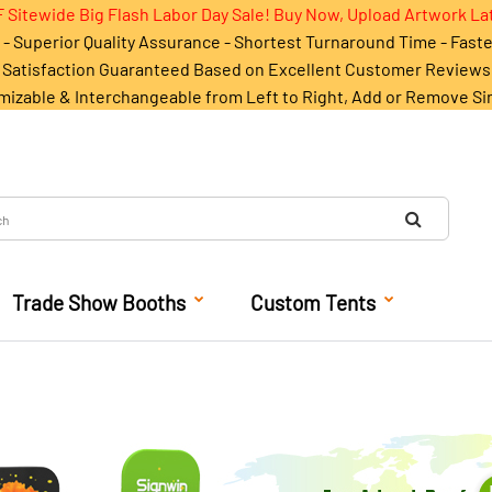
 Sitewide Big Flash Labor Day Sale! Buy Now, Upload Artwork La
- Superior Quality Assurance - Shortest Turnaround Time - Fast
Satisfaction Guaranteed Based on Excellent Customer Reviews
mizable & Interchangeable from Left to Right, Add or Remove Si
Trade Show Booths
Custom Tents