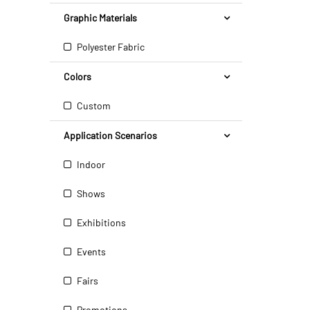
Graphic Materials
Polyester Fabric
Colors
Custom
Application Scenarios
Indoor
Shows
Exhibitions
Events
Fairs
Promotions