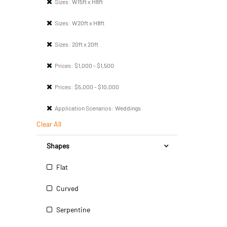
Sizes:
W15ft x H8ft
Sizes:
W20ft x H8ft
Sizes:
20ft x 20ft
Prices:
$1,000 - $1,500
Prices:
$5,000 - $10,000
Application Scenarios:
Weddings
Clear All
Shapes
Flat
Curved
Serpentine