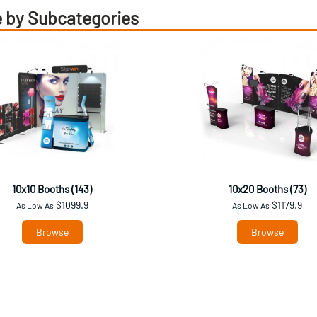
 by Subcategories
10x10 Booths (143)
10x20 Booths (73)
$1099.9
$1179.9
As Low As
As Low As
Browse
Browse