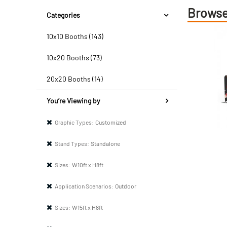
Browse
Categories
10x10 Booths (143)
10x20 Booths (73)
20x20 Booths (14)
You’re Viewing by
Graphic Types:
Customized
Stand Types:
Standalone
Sizes:
W10ft x H8ft
Application Scenarios:
Outdoor
Sizes:
W15ft x H8ft