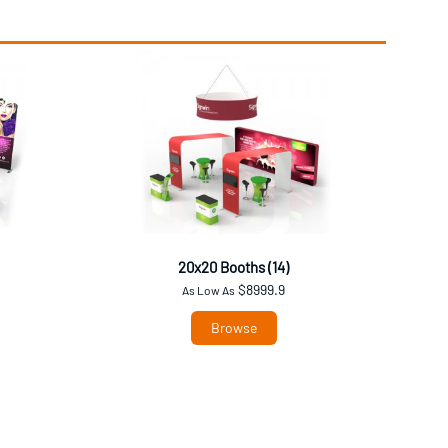
20x20 Booths (14)
$8999.9
As Low As
Browse