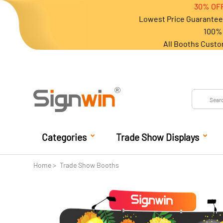
30% OFF
Lowest Price Guarantee 
100% 
All Booths Custo
Categories
Trade Show Displays
Home
Trade Show Booths