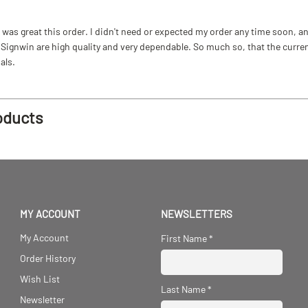
as great this order. I didn't need or expected my order any time soon, and
ignwin are high quality and very dependable. So much so, that the current b
als.
oducts
MY ACCOUNT
NEWSLETTERS
My Account
First Name
*
Order History
Wish List
Last Name
*
Newsletter