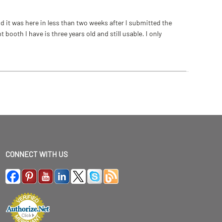
 it was here in less than two weeks after I submitted the
ooth I have is three years old and still usable. I only
CONNECT WITH US