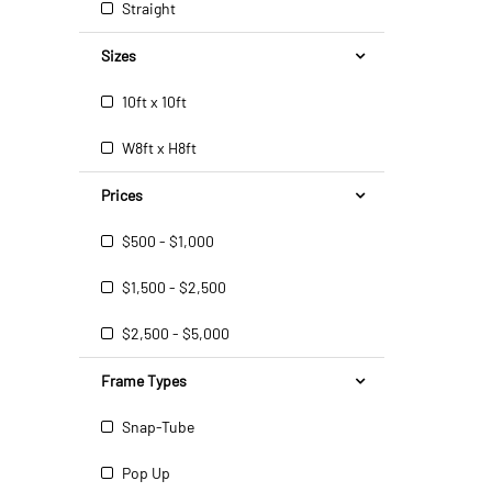
Straight
Sizes
10ft x 10ft
W8ft x H8ft
Prices
$500 - $1,000
$1,500 - $2,500
$2,500 - $5,000
Frame Types
Snap-Tube
Pop Up