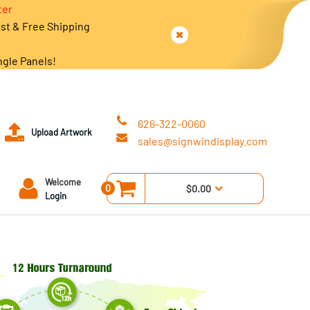
ter
est & Free Shipping
ngle Panels!
626-322-0060
Upload Artwork
sales@signwindisplay.com
Welcome
0
$0.00
Login