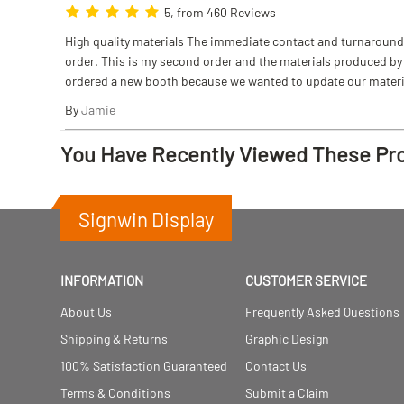
5, from 460 Reviews
High quality materials The immediate contact and turnaround w
order. This is my second order and the materials produced by S
ordered a new booth because we wanted to update our materi
By
Jamie
You Have Recently Viewed These Pr
Signwin Display
INFORMATION
CUSTOMER SERVICE
About Us
Frequently Asked Questions
Shipping & Returns
Graphic Design
100% Satisfaction Guaranteed
Contact Us
Terms & Conditions
Submit a Claim