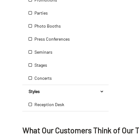
Parties
Photo Booths
Press Conferences
Seminars
Stages
Concerts
Styles
Reception Desk
What Our Customers Think
of
Our 