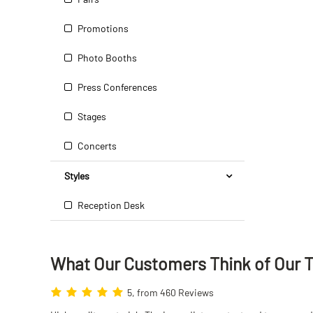
Promotions
Photo Booths
Press Conferences
Stages
Concerts
Styles
Reception Desk
What Our Customers Think
of
Our 
5, from 460 Reviews