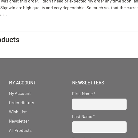
as great this order. I didn't need or expected my order any time soon, and
ignwin are high quality and very dependable. So much so, that the current b
als.
oducts
MY ACCOUNT
NEWSLETTERS
My Account
First Name
*
Order History
Wish List
Last Name
*
Newsletter
All Products