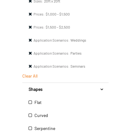
Sizes:
20ft x 20ft
Prices:
$1,000 - $1,500
Prices:
$1,500 - $2,500
Application Scenarios:
Weddings
Application Scenarios:
Parties
Application Scenarios:
Seminars
Clear All
Shapes
Flat
Curved
Serpentine