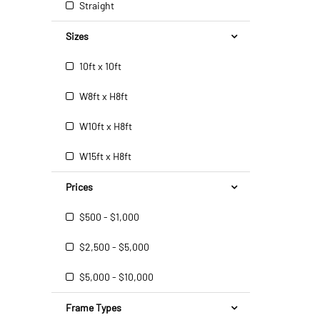
Straight
Sizes
10ft x 10ft
W8ft x H8ft
W10ft x H8ft
W15ft x H8ft
Prices
$500 - $1,000
$2,500 - $5,000
$5,000 - $10,000
Frame Types