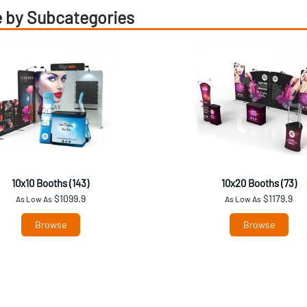
 by Subcategories
10x10 Booths (143)
10x20 Booths (73)
$1099.9
$1179.9
As Low As
As Low As
Browse
Browse