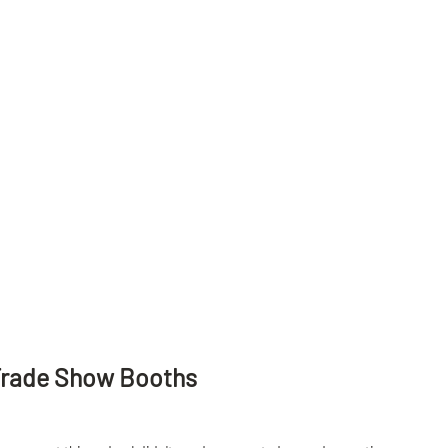
Trade Show Booths