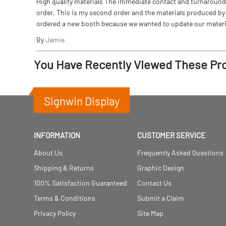
High quality materials The immediate contact and turnaround w
order. This is my second order and the materials produced by S
ordered a new booth because we wanted to update our materi
By
Jamie
You Have Recently Viewed These Pr
Signwin Display
INFORMATION
CUSTOMER SERVICE
About Us
Frequently Asked Questions
Shipping & Returns
Graphic Design
100% Satisfaction Guaranteed
Contact Us
Terms & Conditions
Submit a Claim
Privacy Policy
Site Map