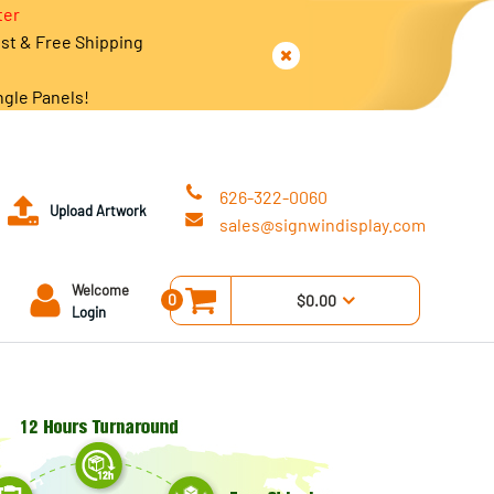
ter
est & Free Shipping
ngle Panels!
626-322-0060
Upload Artwork
sales@signwindisplay.com
Welcome
0
$0.00
Login