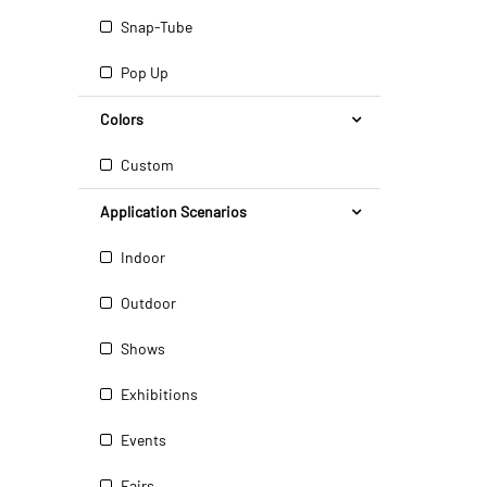
Snap-Tube
Pop Up
Colors
Custom
Application Scenarios
Indoor
Outdoor
Shows
Exhibitions
Events
Fairs