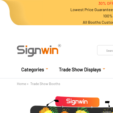
30% OFF
Lowest Price Guarantee 
100% 
All Booths Custo
Categories
Trade Show Displays
Home
Trade Show Booths