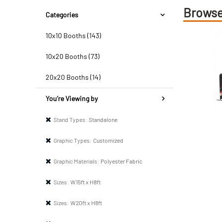
Browse
Categories
10x10 Booths (143)
10x20 Booths (73)
20x20 Booths (14)
You’re Viewing by
Stand Types:
Standalone
Graphic Types:
Customized
Graphic Materials:
Polyester Fabric
Sizes:
W15ft x H8ft
Sizes:
W20ft x H8ft