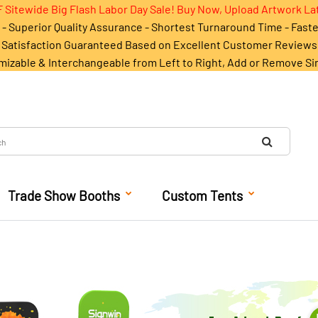
 Sitewide Big Flash Labor Day Sale! Buy Now, Upload Artwork La
- Superior Quality Assurance - Shortest Turnaround Time - Fast
Satisfaction Guaranteed Based on Excellent Customer Reviews
mizable & Interchangeable from Left to Right, Add or Remove Si
Trade Show Booths
Custom Tents