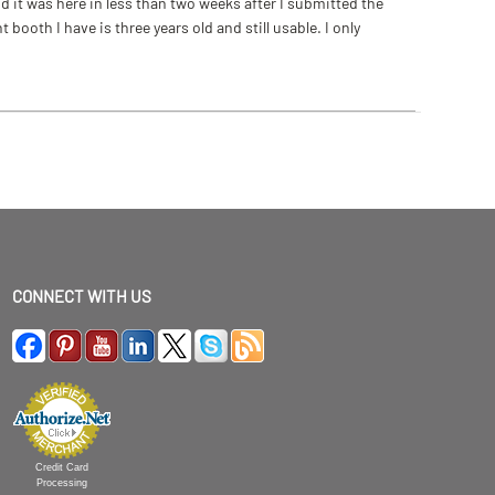
 it was here in less than two weeks after I submitted the
ooth I have is three years old and still usable. I only
CONNECT WITH US
Credit Card
Processing