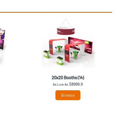
20x20 Booths (14)
$8999.9
As Low As
Browse