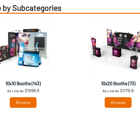
 by Subcategories
10x10 Booths (143)
10x20 Booths (73)
$1099.9
$1179.9
As Low As
As Low As
Browse
Browse