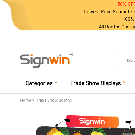
30% OFF
Lowest Price Guarantee 
100% 
All Booths Custo
Categories
Trade Show Displays
Home
Trade Show Booths