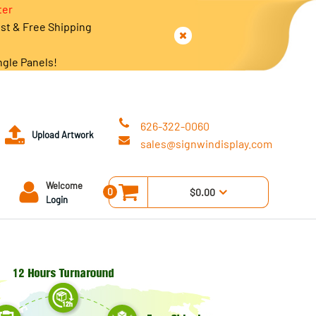
ter
est & Free Shipping
ngle Panels!
626-322-0060
Upload Artwork
sales@signwindisplay.com
Welcome
0
$0.00
Login