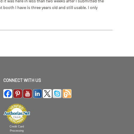
 it was here in less than two weeks after I submitted the
ooth I have is three years old and still usable. I only
CONNECT WITH US
Credit Card
Processing