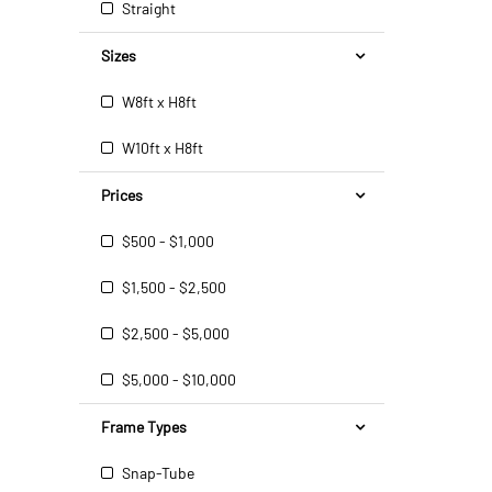
Straight
Sizes
W8ft x H8ft
W10ft x H8ft
Prices
$500 - $1,000
$1,500 - $2,500
$2,500 - $5,000
$5,000 - $10,000
Frame Types
Snap-Tube