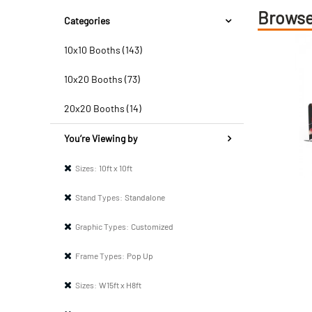
Browse
Categories
10x10 Booths (143)
10x20 Booths (73)
20x20 Booths (14)
You’re Viewing by
Sizes:
10ft x 10ft
Stand Types:
Standalone
Graphic Types:
Customized
Frame Types:
Pop Up
Sizes:
W15ft x H8ft