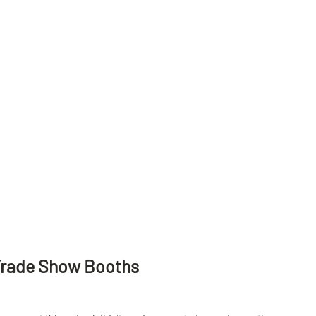
Trade Show Booths