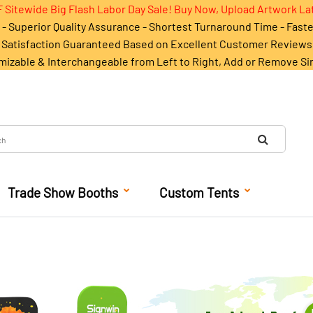
 Sitewide Big Flash Labor Day Sale! Buy Now, Upload Artwork La
- Superior Quality Assurance - Shortest Turnaround Time - Fast
Satisfaction Guaranteed Based on Excellent Customer Reviews
mizable & Interchangeable from Left to Right, Add or Remove Si
Trade Show Booths
Custom Tents