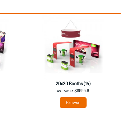
20x20 Booths (14)
$8999.9
As Low As
Browse