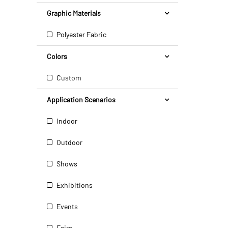
Graphic Materials
Polyester Fabric
Colors
Custom
Application Scenarios
Indoor
Outdoor
Shows
Exhibitions
Events
Fairs