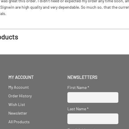
as great this order. I didn't need or expected my order any time soon, and
ignwin are high quality and very dependable. So much so, that the current b
als.
oducts
MY ACCOUNT
NEWSLETTERS
My Account
First Name
*
Order History
Wish List
Last Name
*
Newsletter
All Products