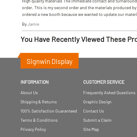
High quality materials The immediate contact and turnaround w
order. This is my second order and the materials produced by S
ordered a new booth because we wanted to update our materi
By
Jamie
You Have Recently Viewed These Pr
Signwin Display
INFORMATION
CUSTOMER SERVICE
About Us
Frequently Asked Questions
Shipping & Returns
Graphic Design
100% Satisfaction Guaranteed
Contact Us
Terms & Conditions
Submit a Claim
Privacy Policy
Site Map