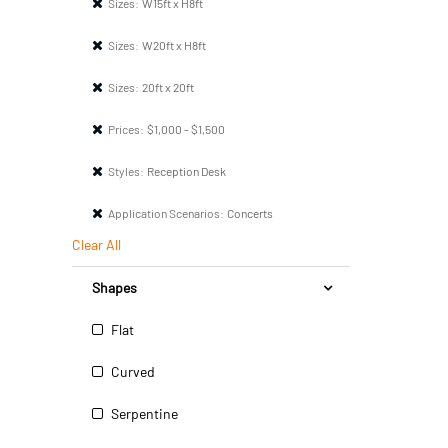
Sizes:
W15ft x H8ft
Sizes:
W20ft x H8ft
Sizes:
20ft x 20ft
Prices:
$1,000 - $1,500
Styles:
Reception Desk
Application Scenarios:
Concerts
Clear All
Shapes
Flat
Curved
Serpentine