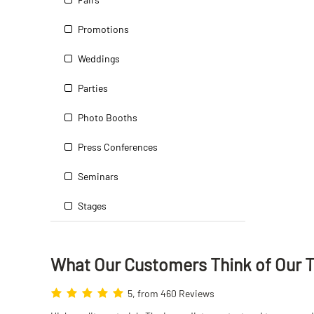
Promotions
Weddings
Parties
Photo Booths
Press Conferences
Seminars
Stages
What Our Customers Think
of
Our 
5, from 460 Reviews