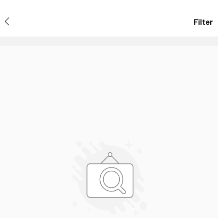
Filter