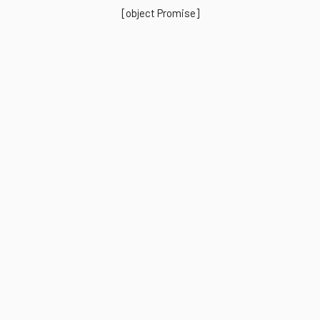
[object Promise]