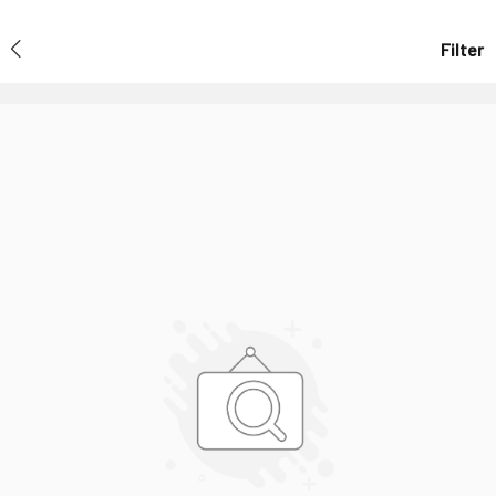
Filter