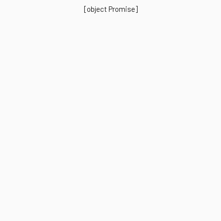
[object Promise]