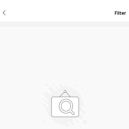
Filter