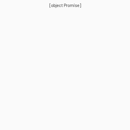
[object Promise]