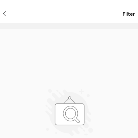
Filter