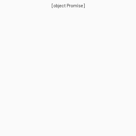
[object Promise]