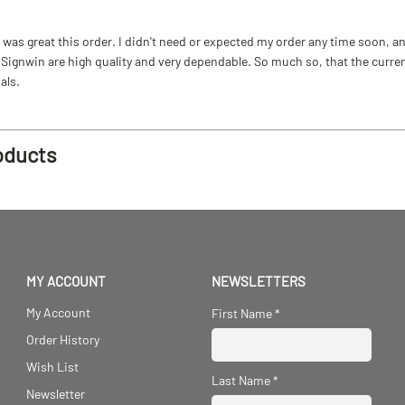
as great this order. I didn't need or expected my order any time soon, and
ignwin are high quality and very dependable. So much so, that the current b
als.
oducts
MY ACCOUNT
NEWSLETTERS
My Account
First Name
*
Order History
Wish List
Last Name
*
Newsletter