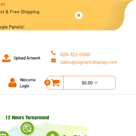
ter
est & Free Shipping
ngle Panels!
626-322-0060
Upload Artwork
sales@signwindisplay.com
Welcome
0
$0.00
Login