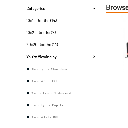
Browse
Categories
10x10 Booths (143)
10x20 Booths (73)
20x20 Booths (14)
You’re Viewing by
Stand Types:
Standalone
Sizes:
W8ft x H8ft
Graphic Types:
Customized
Frame Types:
Pop Up
Sizes:
W15ft x H8ft