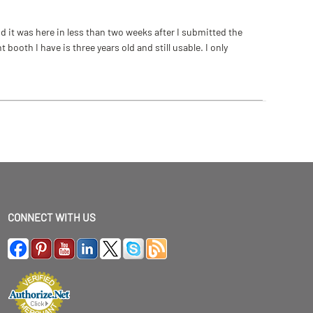
 it was here in less than two weeks after I submitted the
ooth I have is three years old and still usable. I only
CONNECT WITH US