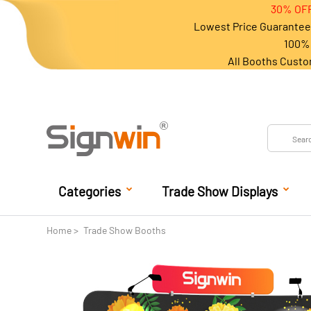
30% OFF
Lowest Price Guarantee 
100% 
All Booths Custo
Categories
Trade Show Displays
Home
Trade Show Booths