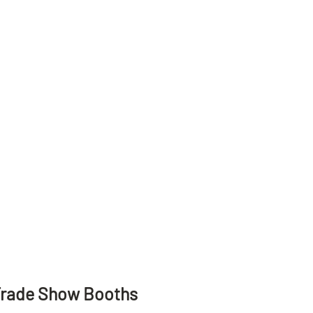
Trade Show Booths