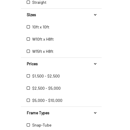
Straight
Sizes
10ft x 10ft
W10ft x H8ft
W15ft x H8ft
Prices
$1,500 - $2,500
$2,500 - $5,000
$5,000 - $10,000
Frame Types
Snap-Tube