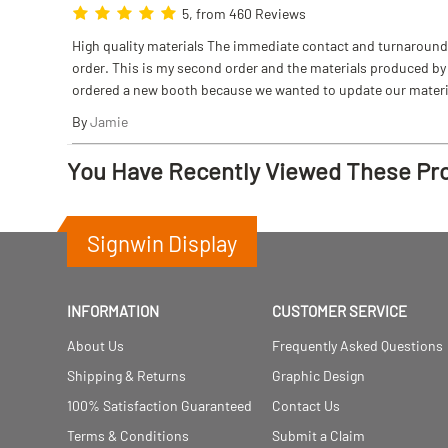
5, from 460 Reviews
High quality materials The immediate contact and turnaround w
order. This is my second order and the materials produced by S
ordered a new booth because we wanted to update our materi
By
Jamie
You Have Recently Viewed These Pr
Signwin Display
INFORMATION
CUSTOMER SERVICE
About Us
Frequently Asked Questions
Shipping & Returns
Graphic Design
100% Satisfaction Guaranteed
Contact Us
Terms & Conditions
Submit a Claim