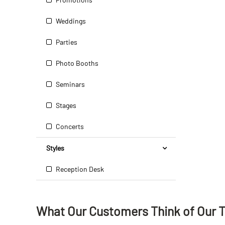
Weddings
Parties
Photo Booths
Seminars
Stages
Concerts
Styles
Reception Desk
What Our Customers Think
of
Our 