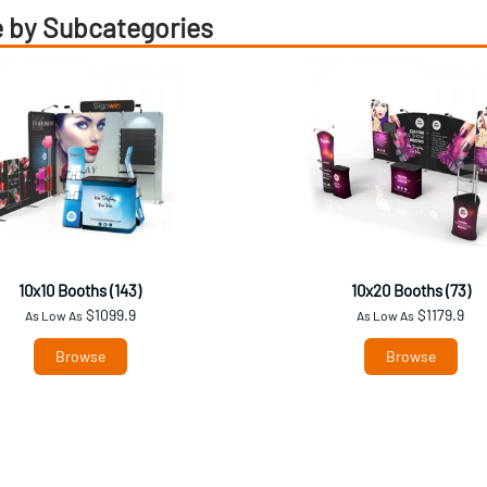
 by Subcategories
10x10 Booths (143)
10x20 Booths (73)
$1099.9
$1179.9
As Low As
As Low As
Browse
Browse