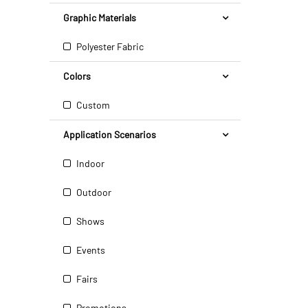
Graphic Materials
Polyester Fabric
Colors
Custom
Application Scenarios
Indoor
Outdoor
Shows
Events
Fairs
Promotions