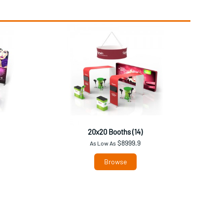
20x20 Booths (14)
$8999.9
As Low As
Browse