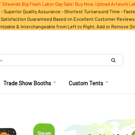
 Sitewide Big Flash Labor Day Sale! Buy Now, Upload Artwork La
- Superior Quality Assurance - Shortest Turnaround Time - Fast
Satisfaction Guaranteed Based on Excellent Customer Reviews
mizable & Interchangeable from Left to Right, Add or Remove Si
Trade Show Booths
Custom Tents