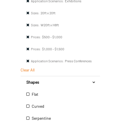
Application Scenarios:
Exhibitions
Sizes:
20ft x 20ft
Sizes:
W20ft x H8ft
Prices:
$500 - $1,000
Prices:
$1,000 - $1,500
Application Scenarios:
Press Conferences
Clear All
Shapes
Flat
Curved
Serpentine