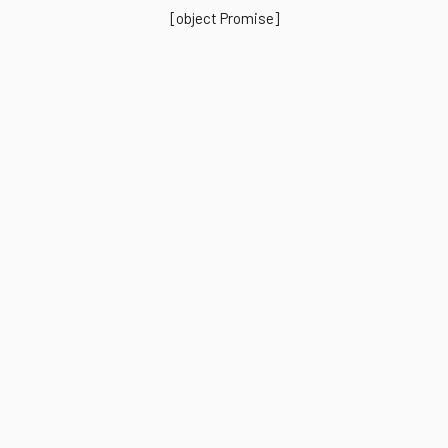
[object Promise]