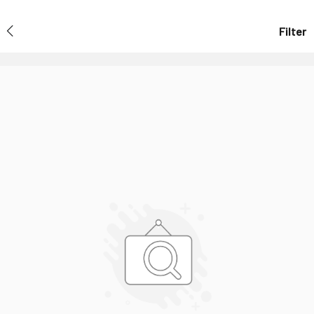
Filter