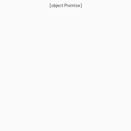
[object Promise]