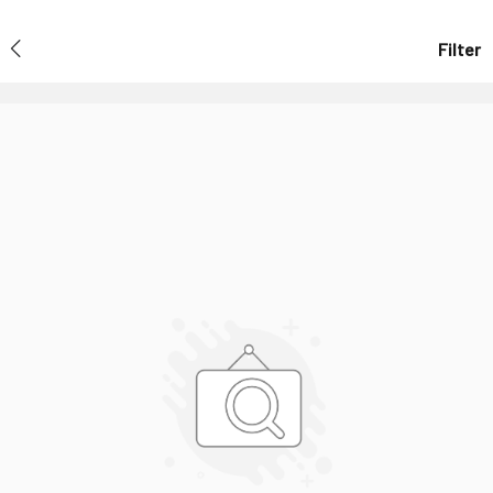
Filter