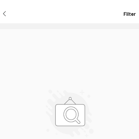
Filter