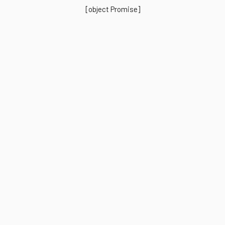
[object Promise]