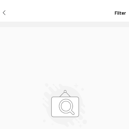
Filter