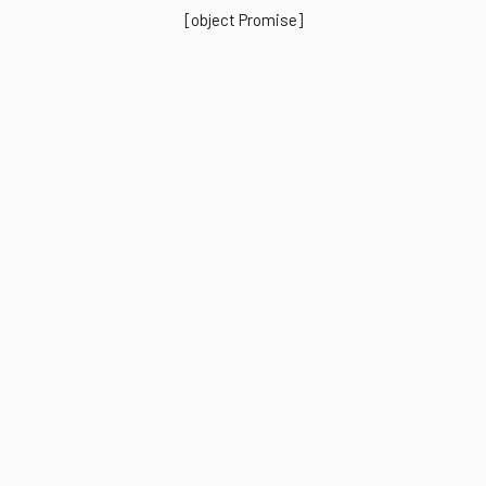
[object Promise]