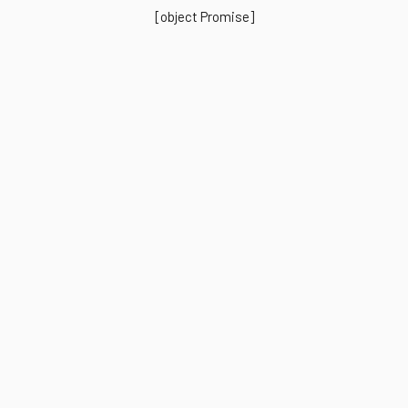
[object Promise]