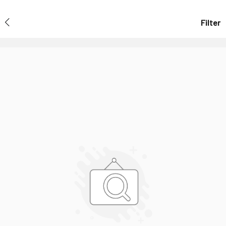
Filter