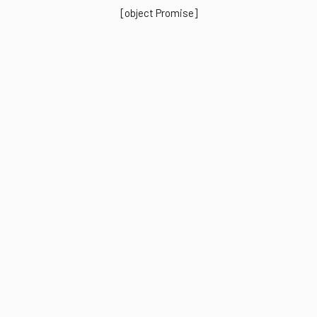
[object Promise]