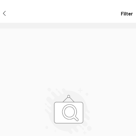
Filter