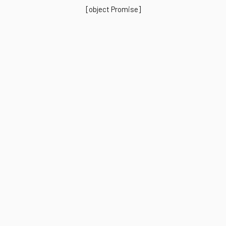
[object Promise]