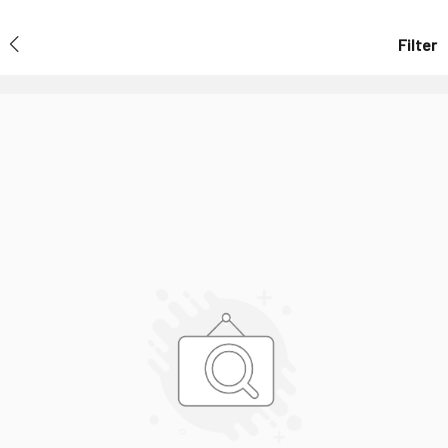
Filter