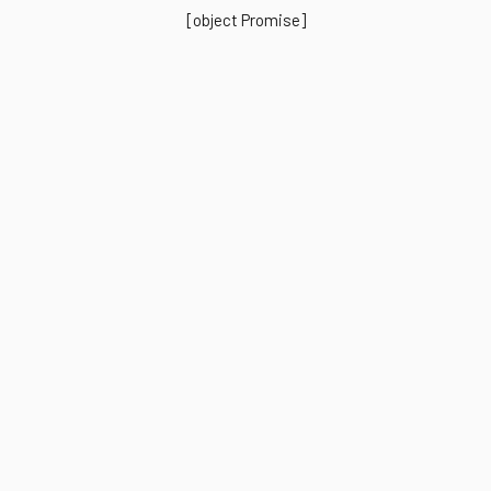
[object Promise]