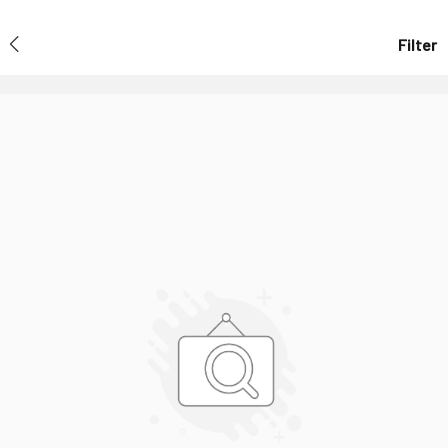
Filter