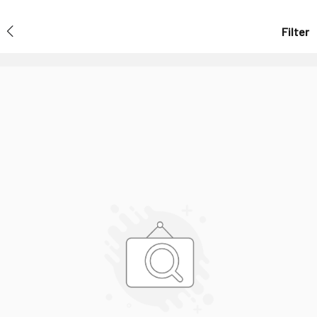
Filter