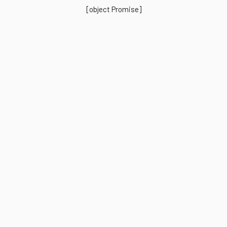
[object Promise]