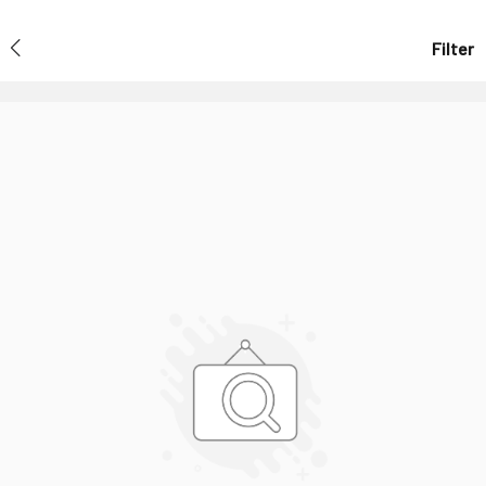
Filter