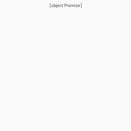
[object Promise]