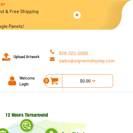
ter
est & Free Shipping
ngle Panels!
626-322-0060
Upload Artwork
sales@signwindisplay.com
Welcome
0
$0.00
Login