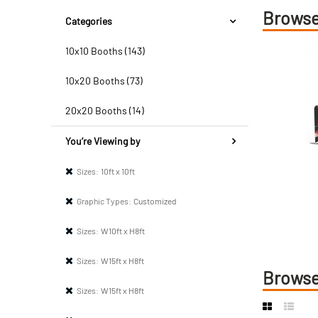
Browse
Categories
10x10 Booths (143)
10x20 Booths (73)
20x20 Booths (14)
You’re Viewing by
Sizes:
10ft x 10ft
Graphic Types:
Customized
Sizes:
W10ft x H8ft
Sizes:
W15ft x H8ft
Browse
Sizes:
W15ft x H8ft