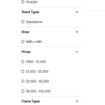
Straight
Stand Types
Standalone
Sizes
W8ft x H8ft
Prices
$500 - $1,000
$1,500 - $2,500
$2,500 - $5,000
$5,000 - $10,000
Frame Types