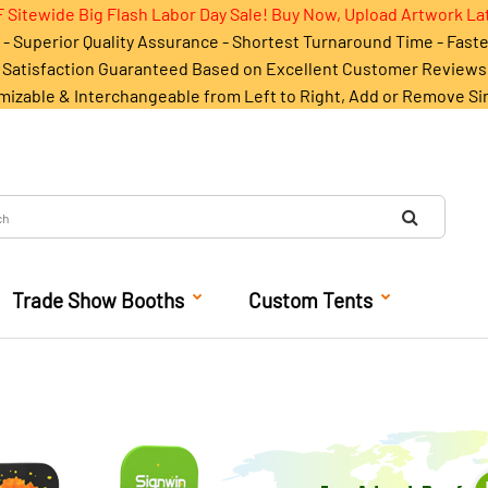
 Sitewide Big Flash Labor Day Sale! Buy Now, Upload Artwork La
- Superior Quality Assurance - Shortest Turnaround Time - Fast
Satisfaction Guaranteed Based on Excellent Customer Reviews
mizable & Interchangeable from Left to Right, Add or Remove Si
Trade Show Booths
Custom Tents