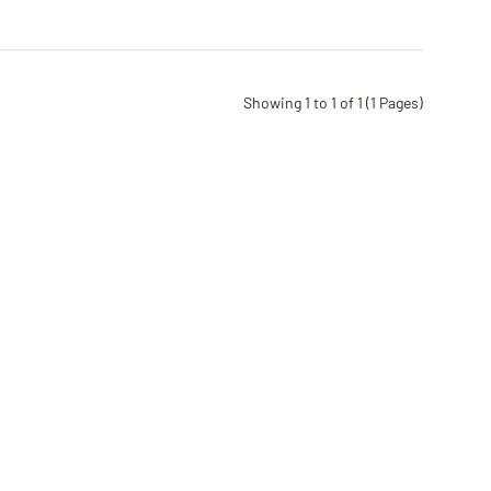
Showing 1 to 1 of 1 (1 Pages)