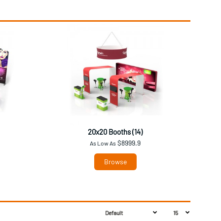
20x20 Booths (14)
$8999.9
As Low As
Browse