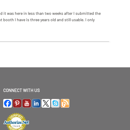
 it was here in less than two weeks after I submitted the
ooth I have is three years old and still usable. I only
CONNECT WITH US