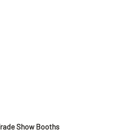
Trade Show Booths