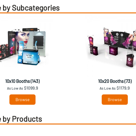
 by Subcategories
10x10 Booths (143)
10x20 Booths (73)
$1099.9
$1179.9
As Low As
As Low As
Browse
Browse
 by Products