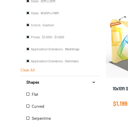
Sizes:
20ft x 20ft
Sizes:
W20ft x H8ft
Colors:
Custom
Prices:
$1,000 - $1,500
Application Scenarios:
Weddings
Application Scenarios:
Seminars
Clear All
Shapes
10x10ft 
Flat
$1,199
Curved
Serpentine