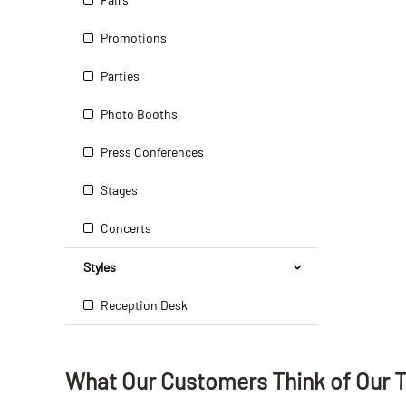
Promotions
Parties
Photo Booths
Press Conferences
Stages
Concerts
Styles
Reception Desk
What Our Customers Think
of
Our 