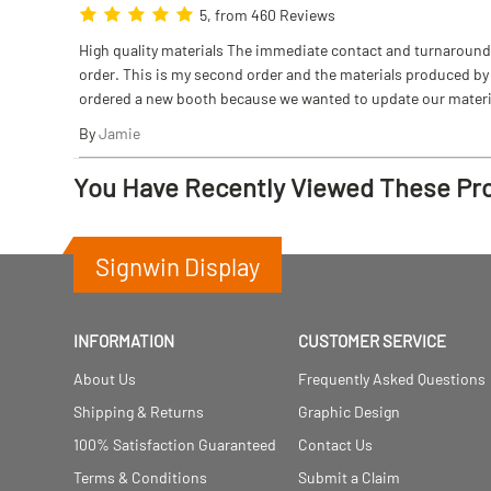
5, from 460 Reviews
High quality materials The immediate contact and turnaround w
order. This is my second order and the materials produced by S
ordered a new booth because we wanted to update our materi
By
Jamie
You Have Recently Viewed These Pr
Signwin Display
INFORMATION
CUSTOMER SERVICE
About Us
Frequently Asked Questions
Shipping & Returns
Graphic Design
100% Satisfaction Guaranteed
Contact Us
Terms & Conditions
Submit a Claim