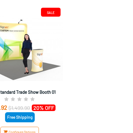
SALE
Standard Trade Show Booth 01
.92
$1,499.90
20% OFF
Free Shipping
Configure Options