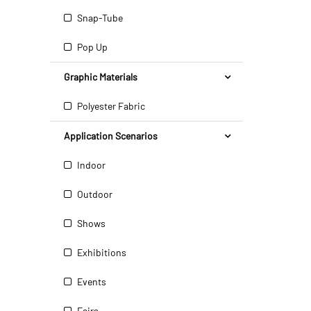
Snap-Tube
Pop Up
Graphic Materials
Polyester Fabric
Application Scenarios
Indoor
Outdoor
Shows
Exhibitions
Events
Fairs