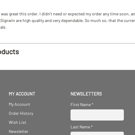
as great this order. I didn't need or expected my order any time soon, and
ignwin are high quality and very dependable. So much so, that the current b
als.
oducts
MY ACCOUNT
NEWSLETTERS
My Account
First Name
*
Order History
Wish List
Last Name
*
Newsletter