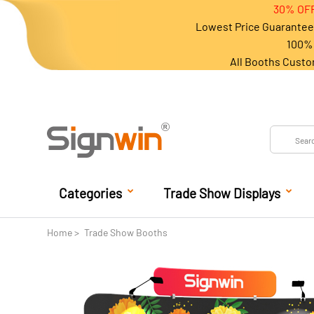
30% OFF
Lowest Price Guarantee 
100% 
All Booths Custo
Categories
Trade Show Displays
Home
Trade Show Booths