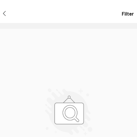
Filter