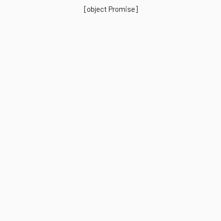
[object Promise]