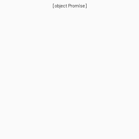
[object Promise]