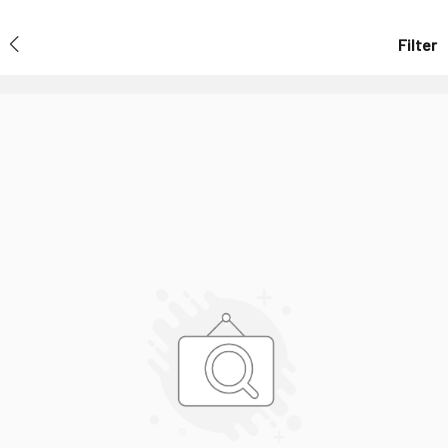
Filter