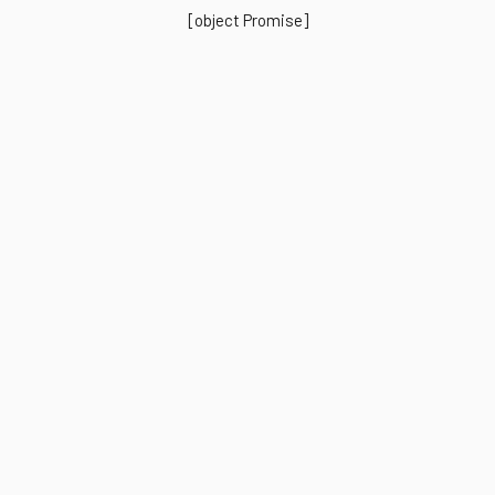
[object Promise]