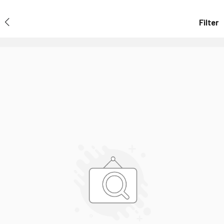
Filter