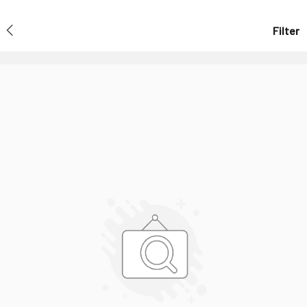
Filter