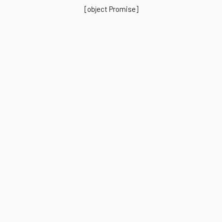
[object Promise]