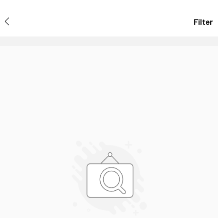
Filter