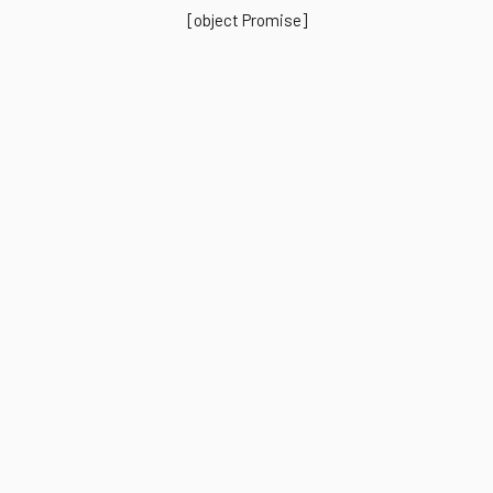
[object Promise]