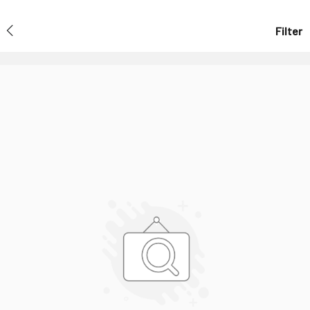
Filter