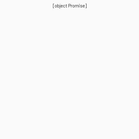
[object Promise]