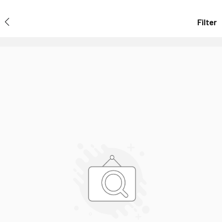
Filter