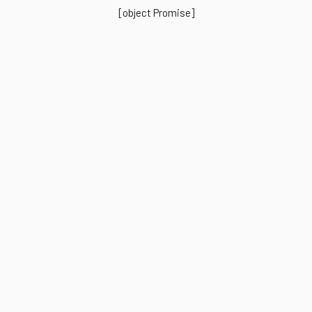
[object Promise]