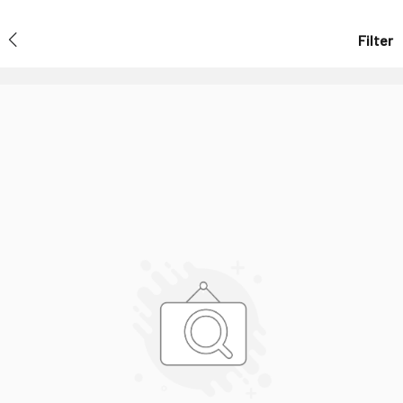
Filter