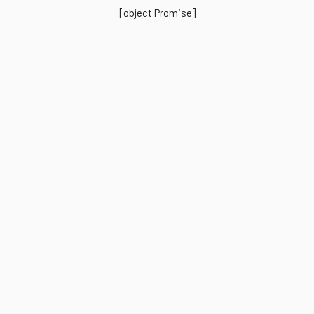
[object Promise]