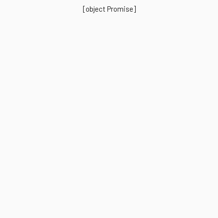
[object Promise]