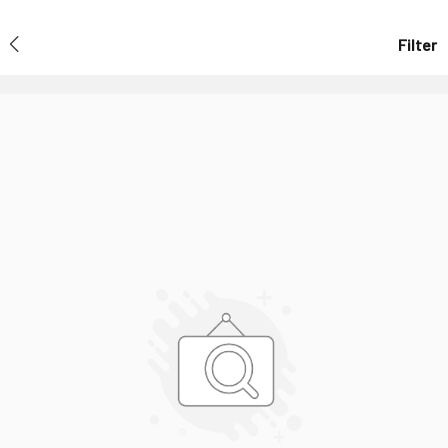
Filter