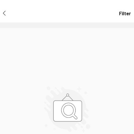
Filter