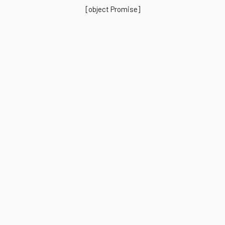
[object Promise]