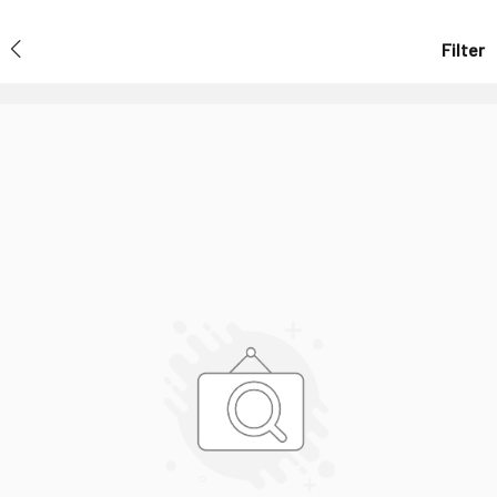
Filter