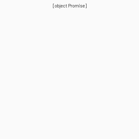
[object Promise]