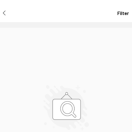
Filter