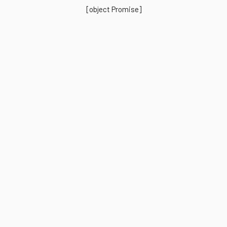
[object Promise]