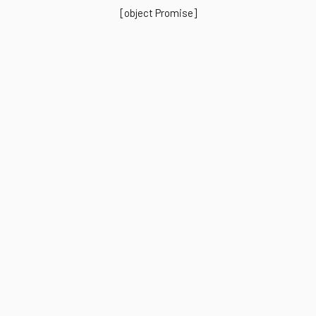
[object Promise]