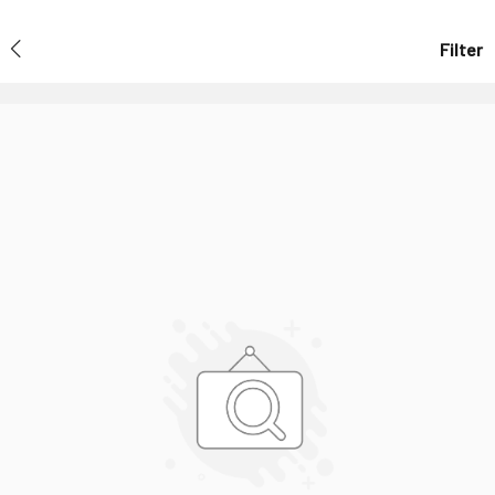
Filter