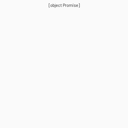
[object Promise]