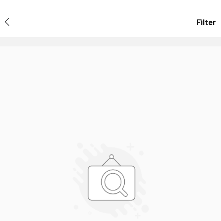
Filter