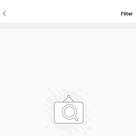
Filter