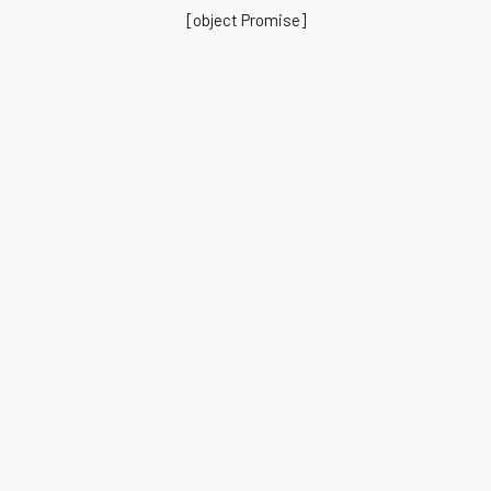
[object Promise]