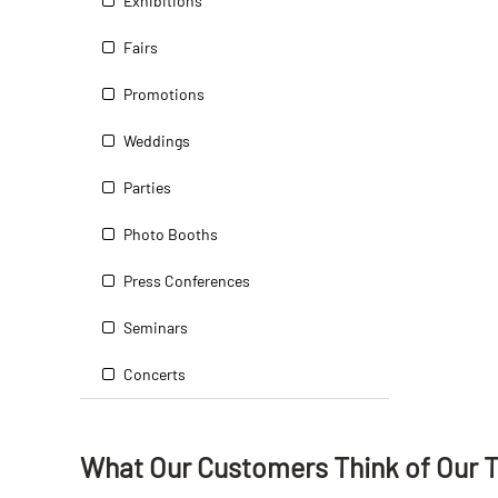
Exhibitions
Fairs
Promotions
Weddings
Parties
Photo Booths
Press Conferences
Seminars
Concerts
What Our Customers Think
of
Our 