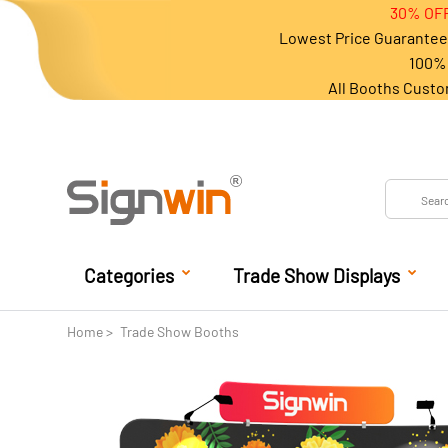
30% OFF
Lowest Price Guarantee 
100% 
All Booths Custo
Categories
Trade Show Displays
Home
Trade Show Booths