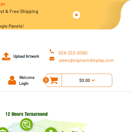
ter
est & Free Shipping
ngle Panels!
626-322-0060
Upload Artwork
sales@signwindisplay.com
Welcome
0
$0.00
Login