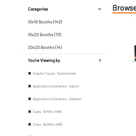
Browse
Categories
10x10 Booths (143)
10x20 Booths (73)
20x20 Booths (14)
You’re Viewing by
Graphic Types:
Customized
Application Scenarios:
Indoor
Application Scenarios:
Outdoor
Sizes:
W15ft x H8ft
Sizes:
W20ft x H8ft