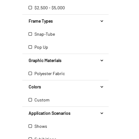
$2,500 - $5,000
Frame Types
Snap-Tube
Pop Up
Graphic Materials
Polyester Fabric
Colors
Custom
Application Scenarios
Shows