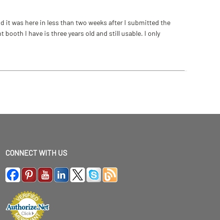
 it was here in less than two weeks after I submitted the
ooth I have is three years old and still usable. I only
CONNECT WITH US