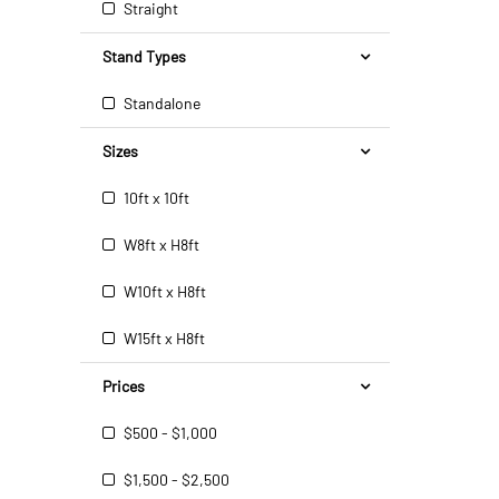
Straight
Stand Types
Standalone
Sizes
10ft x 10ft
W8ft x H8ft
W10ft x H8ft
W15ft x H8ft
Prices
$500 - $1,000
$1,500 - $2,500