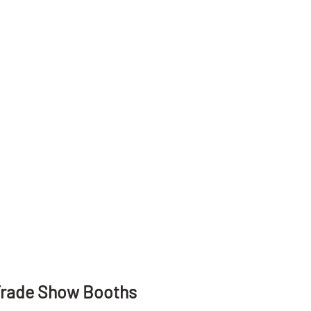
Trade Show Booths