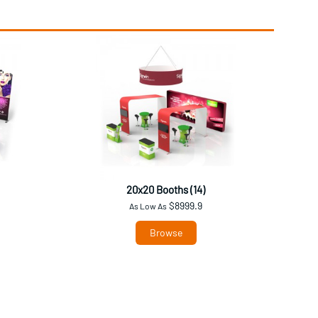
20x20 Booths (14)
$8999.9
As Low As
Browse