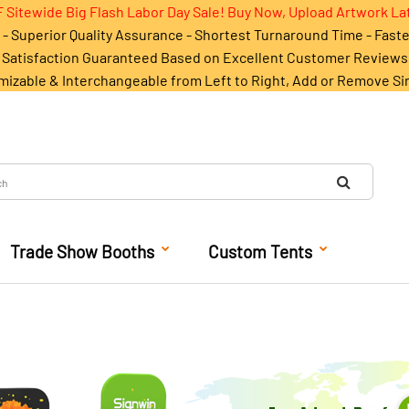
 Sitewide Big Flash Labor Day Sale! Buy Now, Upload Artwork La
- Superior Quality Assurance - Shortest Turnaround Time - Fast
Satisfaction Guaranteed Based on Excellent Customer Reviews
mizable & Interchangeable from Left to Right, Add or Remove Si
Trade Show Booths
Custom Tents