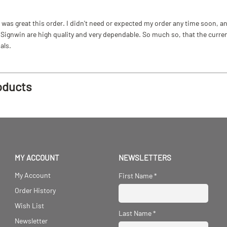
as great this order. I didn't need or expected my order any time soon, and
ignwin are high quality and very dependable. So much so, that the current b
als.
oducts
MY ACCOUNT
NEWSLETTERS
My Account
First Name
*
Order History
Wish List
Last Name
*
Newsletter