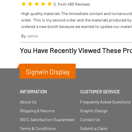
5, from 460 Reviews
High quality materials The immediate contact and turnaround w
order. This is my second order and the materials produced by S
ordered a new booth because we wanted to update our materi
By
Jamie
You Have Recently Viewed These Pr
Signwin Display
INFORMATION
CUSTOMER SERVICE
About Us
Frequently Asked Questions
Shipping & Returns
Graphic Design
100% Satisfaction Guaranteed
Contact Us
Terms & Conditions
Submit a Claim