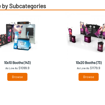
 by Subcategories
10x10 Booths (143)
10x20 Booths (73)
$1099.9
$1179.9
As Low As
As Low As
Browse
Browse