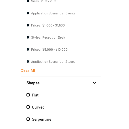
Sizes:
20ft x 20ft
Application Scenarios:
Events
Prices:
$1,000 - $1,500
Styles:
Reception Desk
Prices:
$5,000 - $10,000
Application Scenarios:
Stages
Clear All
Shapes
Flat
Curved
Serpentine