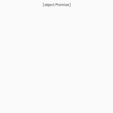
[object Promise]