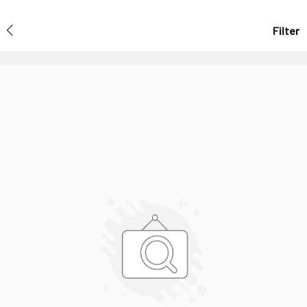
Filter