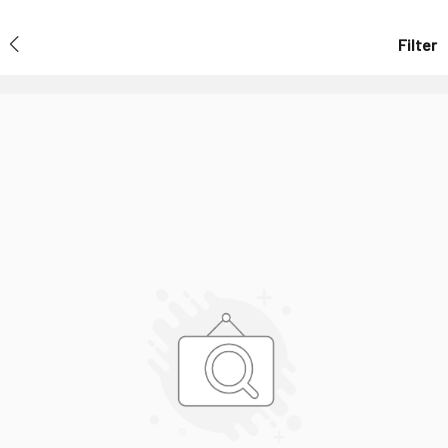
Filter