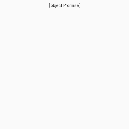
[object Promise]