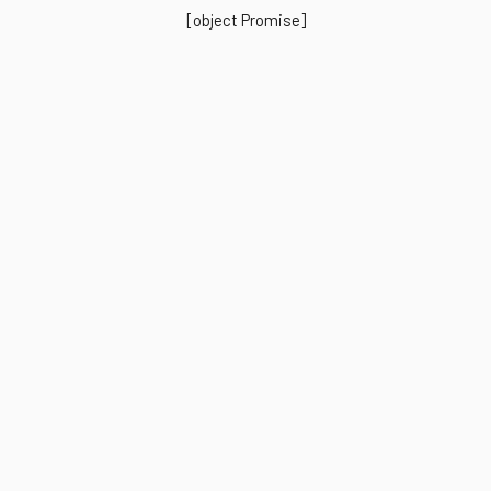
[object Promise]