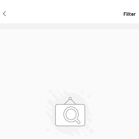
Filter