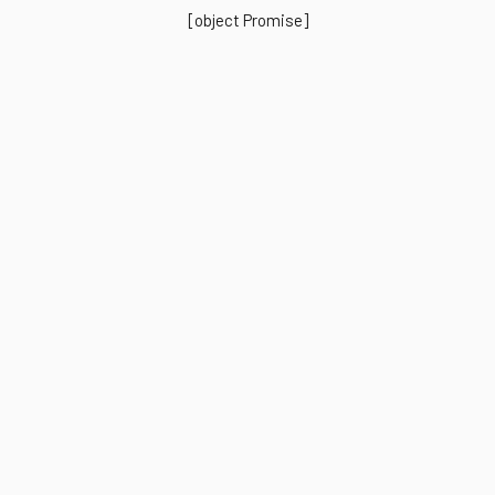
[object Promise]