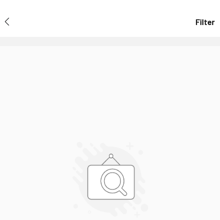
Filter