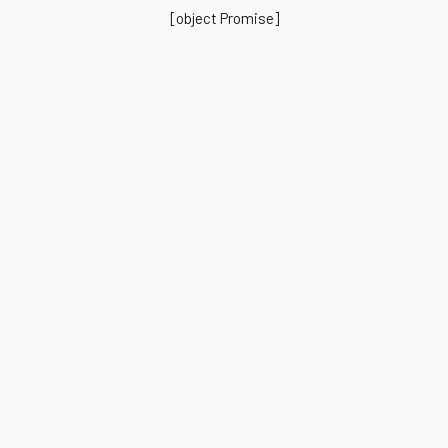
[object Promise]