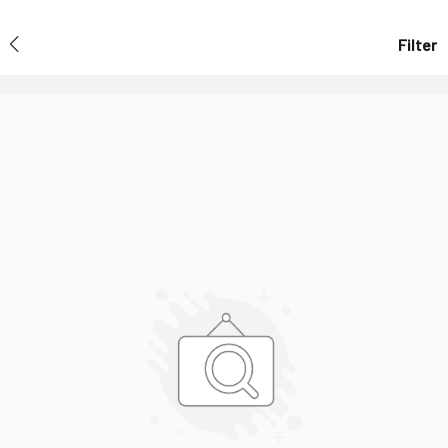
Filter