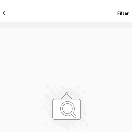
Filter