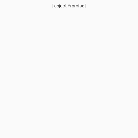
[object Promise]