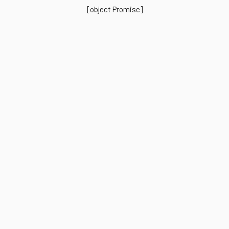
[object Promise]