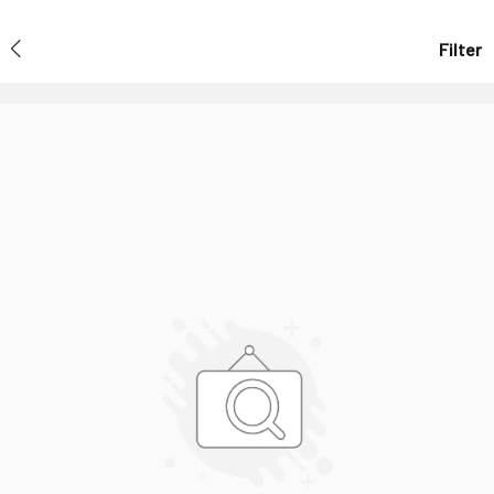
Filter