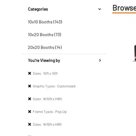
Browse
Categories
10x10 Booths (143)
10x20 Booths (73)
20x20 Booths (14)
You’re Viewing by
Sizes:
10ft x 10ft
Graphic Types:
Customized
Sizes:
W10ft x H8ft
Frame Types:
Pop Up
Sizes:
W15ft x H8ft