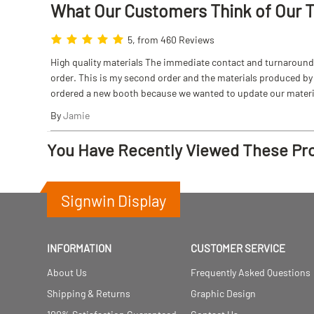
What Our Customers Think
of
Our 
5, from 460 Reviews
High quality materials The immediate contact and turnaround w
order. This is my second order and the materials produced by S
ordered a new booth because we wanted to update our materi
By
Jamie
You Have Recently Viewed These Pr
Signwin Display
INFORMATION
CUSTOMER SERVICE
About Us
Frequently Asked Questions
Shipping & Returns
Graphic Design