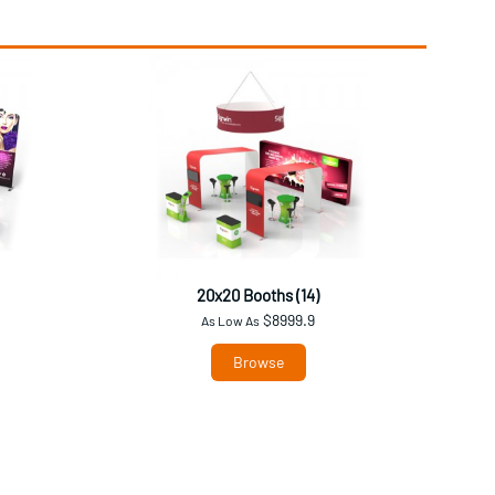
20x20 Booths (14)
$8999.9
As Low As
Browse