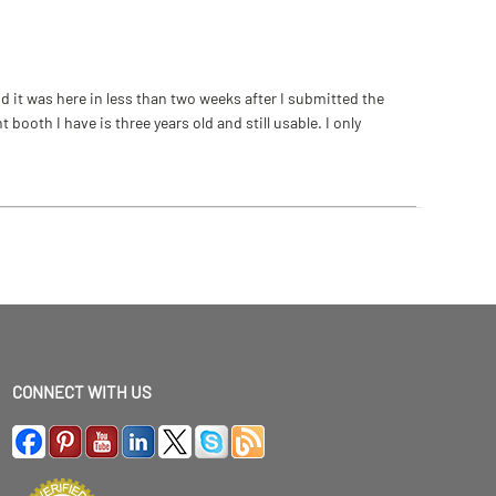
 it was here in less than two weeks after I submitted the
ooth I have is three years old and still usable. I only
CONNECT WITH US