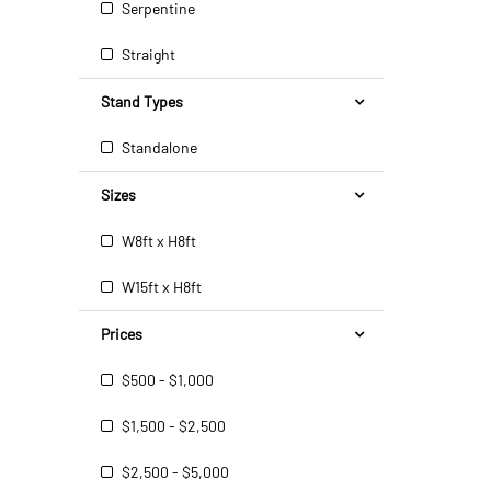
Serpentine
Straight
Stand Types
Standalone
Sizes
W8ft x H8ft
W15ft x H8ft
Prices
$500 - $1,000
$1,500 - $2,500
$2,500 - $5,000