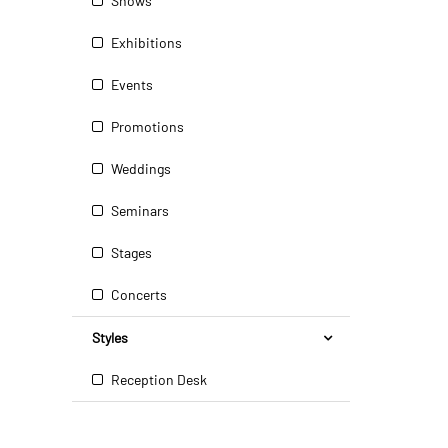
Shows
Exhibitions
Events
Promotions
Weddings
Seminars
Stages
Concerts
Styles
Reception Desk