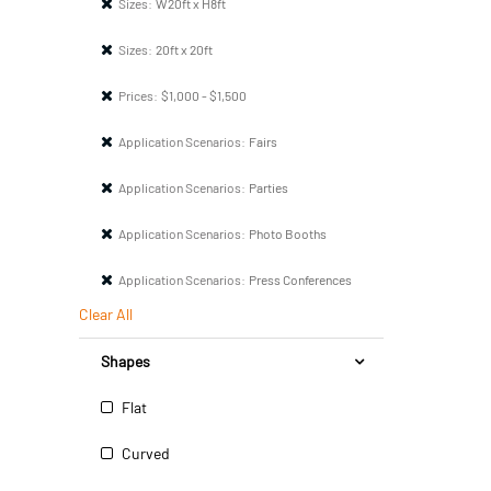
Sizes:
W20ft x H8ft
Sizes:
20ft x 20ft
Prices:
$1,000 - $1,500
Application Scenarios:
Fairs
Application Scenarios:
Parties
Application Scenarios:
Photo Booths
Application Scenarios:
Press Conferences
Clear All
Shapes
Flat
Curved