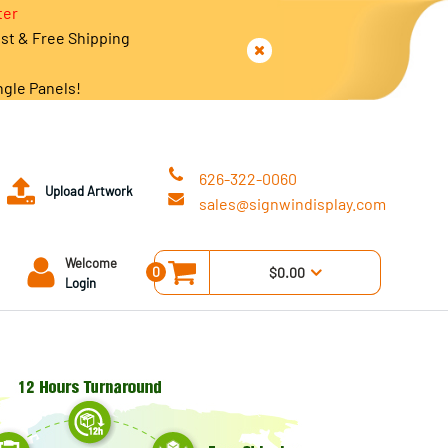
ter
est & Free Shipping
ngle Panels!
626-322-0060
Upload Artwork
sales@signwindisplay.com
Welcome
0
$0.00
Login