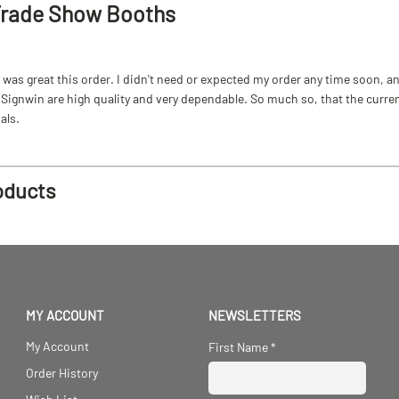
Trade Show Booths
as great this order. I didn't need or expected my order any time soon, and
ignwin are high quality and very dependable. So much so, that the current b
als.
oducts
MY ACCOUNT
NEWSLETTERS
My Account
First Name
*
Order History