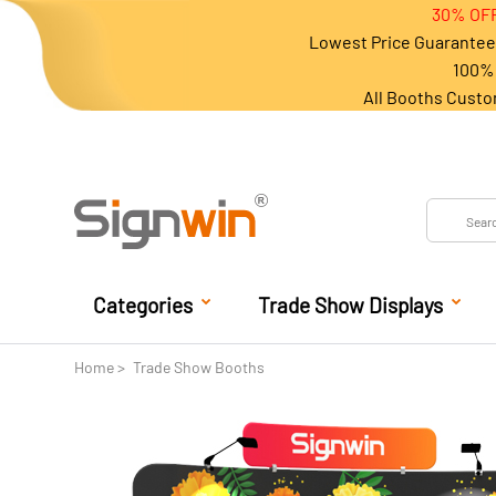
30% OFF
Lowest Price Guarantee 
100% 
All Booths Custo
Categories
Trade Show Displays
Home
Trade Show Booths