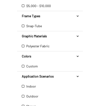
$5,000 - $10,000
Frame Types
Snap-Tube
Graphic Materials
Polyester Fabric
Colors
Custom
Application Scenarios
Indoor
Outdoor