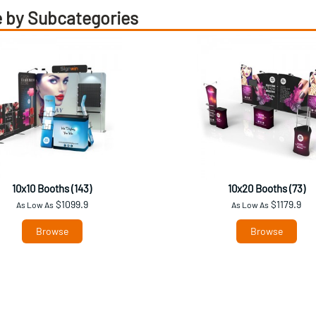
 by Subcategories
10x10 Booths (143)
10x20 Booths (73)
$1099.9
$1179.9
As Low As
As Low As
Browse
Browse