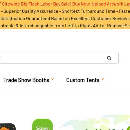
 Sitewide Big Flash Labor Day Sale! Buy Now, Upload Artwork La
- Superior Quality Assurance - Shortest Turnaround Time - Fast
Satisfaction Guaranteed Based on Excellent Customer Reviews
mizable & Interchangeable from Left to Right, Add or Remove Si
Trade Show Booths
Custom Tents