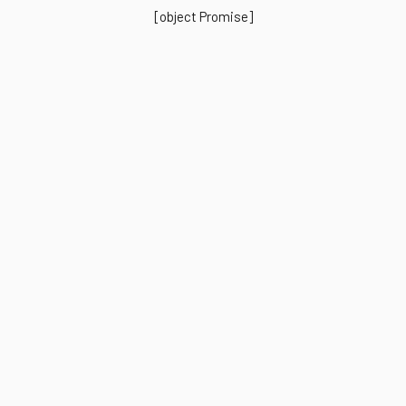
[object Promise]