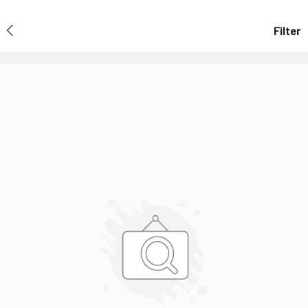
Filter